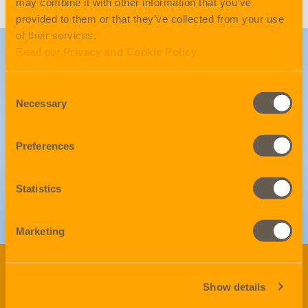
may combine it with other information that you’ve
provided to them or that they’ve collected from your use
of their services.
Read our
Privacy and Cookie Policy
LinkedIn
Consent
Necessary
Selection
Follow to get our latest
updates
Preferences
Statistics
GO!
Marketing
Be on top of the game.
Show details