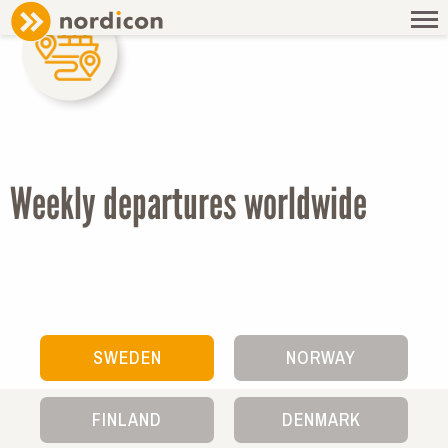
AGENTS & SCHEDULE
SAILING SCHEDULE
Weekly departures worldwide
SWEDEN
NORWAY
FINLAND
DENMARK