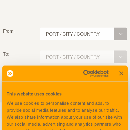
From:
PORT / CITY / COUNTRY
To:
PORT / CITY / COUNTRY
From
To
Trans
Voy
This website uses cookies
Vessel.
SCAC
Closing.
port.
port.
port.
nr.
We use cookies to personalise content and ads, to
provide social media features and to analyse our traffic.
We also share information about your use of our site with
our social media, advertising and analytics partners who