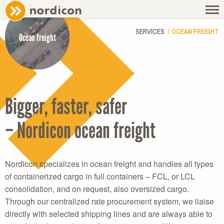
SERVICES
OCEAN FREIGHT
Ocean freight
Bigger, faster, safer
– Nordicon ocean freight
Nordicon specializes in ocean freight and handles all types
of containerized cargo in full containers – FCL, or LCL
consolidation, and on request, also oversized cargo.
Through our centralized rate procurement system, we liaise
directly with selected shipping lines and are always able to