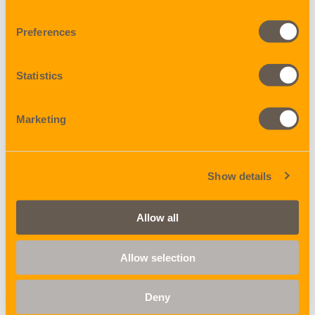
Preferences
X-Trade
Rail service
Statistics
Marketing
Show details
Warehousing
Domestic trucking
Allow all
Allow selection
Deny