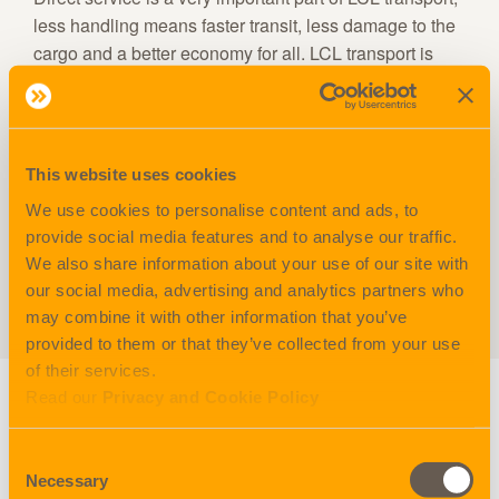
less handling means faster transit, less damage to the
cargo and a better economy for all. LCL transport is
also a better environmental solution.
Nordicon LCL services are the strongest in the Nordic
region, with more than 60 import services every week
This website uses cookies
and about 20 export services.
We use cookies to personalise content and ads, to
provide social media features and to analyse our traffic.
FCL
We also share information about your use of our site with
our social media, advertising and analytics partners who
FCS
may combine it with other information that you’ve
provided to them or that they’ve collected from your use
of their services.
Read our
Privacy and Cookie Policy
Other services
Consent
Necessary
Selection