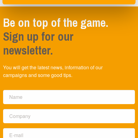
Be on top of the game.
Sign up for our
newsletter.
You will get the latest news, information of our
campaigns and some good tips.