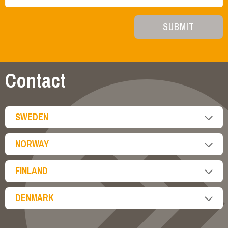
SUBMIT
Contact
SWEDEN
NORWAY
FINLAND
DENMARK