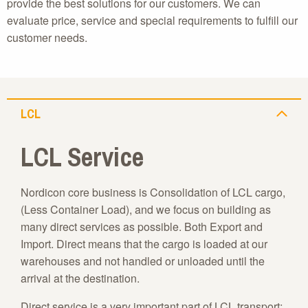
provide the best solutions for our customers. We can
evaluate price, service and special requirements to fulfill our
customer needs.
LCL
LCL Service
Nordicon core business is Consolidation of LCL cargo,
(Less Container Load), and we focus on building as
many direct services as possible. Both Export and
Import. Direct means that the cargo is loaded at our
warehouses and not handled or unloaded until the
arrival at the destination.
Direct service is a very important part of LCL transport;