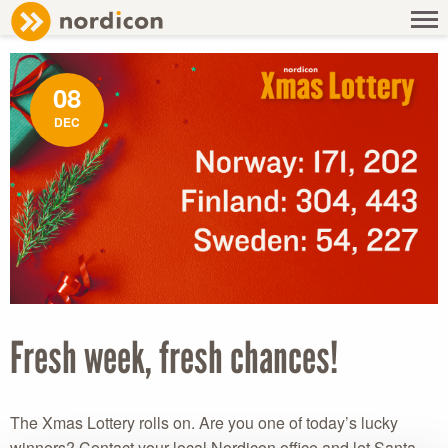
NEWS
/ FRESH WEEK, FRESH CHANCES!
08
DEC
Fresh week, fresh chances!
The Xmas Lottery rolls on. Are you one of today’s lucky
winners? Contact your local Nordicon office and let Santa