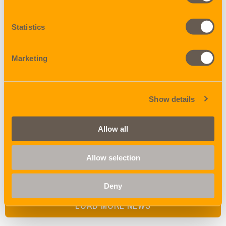
Statistics
19 DECEMBER 2025
Marketing
Final countdown begins!
Show details
18 DECEMBER 2025
Allow all
Ho, ho, ho, more winners!
Allow selection
Deny
LOAD MORE NEWS