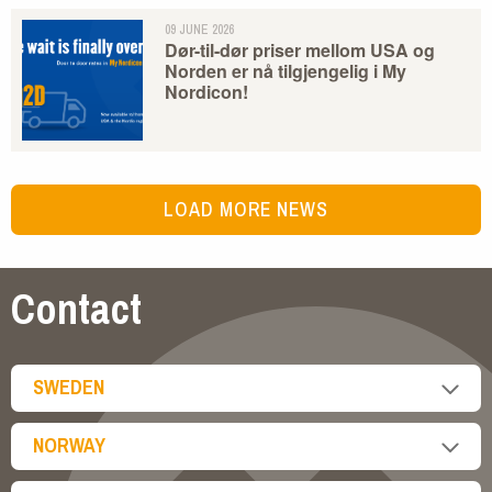
09 JUNE 2026
Dør-til-dør priser mellom USA og
Norden er nå tilgjengelig i My
Nordicon!
LOAD MORE NEWS
Contact
SWEDEN
NORWAY