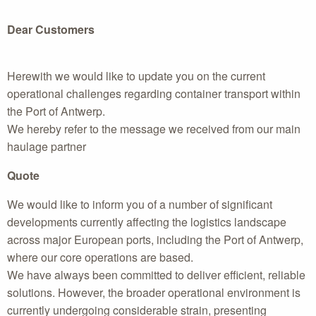
Dear Customers
Herewith we would like to update you on the current
operational challenges regarding container transport within
the Port of Antwerp.
We hereby refer to the message we received from our main
haulage partner
Quote
We would like to inform you of a number of significant
developments currently affecting the logistics landscape
across major European ports, including the Port of Antwerp,
where our core operations are based.
We have always been committed to deliver efficient, reliable
solutions. However, the broader operational environment is
currently undergoing considerable strain, presenting