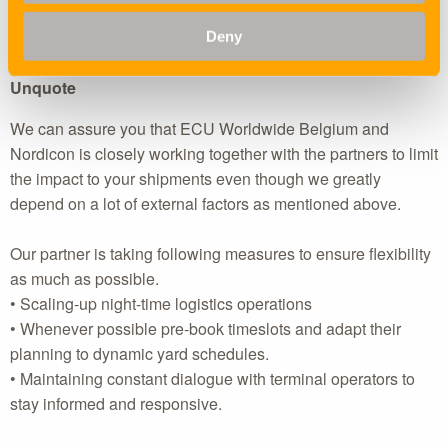
needs for night operations, add further pressure across the
Deny
logistics chain.
Unquote
We can assure you that ECU Worldwide Belgium and
Nordicon is closely working together with the partners to limit
the impact to your shipments even though we greatly
depend on a lot of external factors as mentioned above.
Our partner is taking following measures to ensure flexibility
as much as possible.
• Scaling-up night-time logistics operations
• Whenever possible pre-book timeslots and adapt their
planning to dynamic yard schedules.
• Maintaining constant dialogue with terminal operators to
stay informed and responsive.