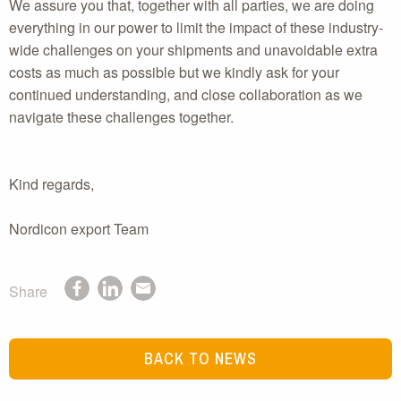
We assure you that, together with all parties, we are doing
everything in our power to limit the impact of these industry-
wide challenges on your shipments and unavoidable extra
costs as much as possible but we kindly ask for your
continued understanding, and close collaboration as we
navigate these challenges together.
Kind regards,
Nordicon export Team
Share
BACK TO NEWS