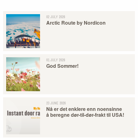
02 JULY 2026
Arctic Route by Nordicon
01 JULY 2026
God Sommer!
23 JUNE 2026
Nå er det enklere enn noensinne
å beregne dør-til-dør-frakt til USA!