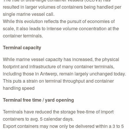
resulted in larger volumes of containers being handled per
single marine vessel call.
While this evolution reflects the pursuit of economies of
scale, it also leads to intense volume concentration at the
container terminals.
Terminal capacity
While marine vessel capacity has increased, the physical
footprint and infrastructure of many container terminals,
including those in Antwerp, remain largely unchanged today.
This puts a strain on terminal throughput and container
handling speed
Terminal free time / yard opening
Terminals have reduced the storage free-time of import
containers to avg. 5 calendar days.
Export containers may now only be delivered within a 3 to 5