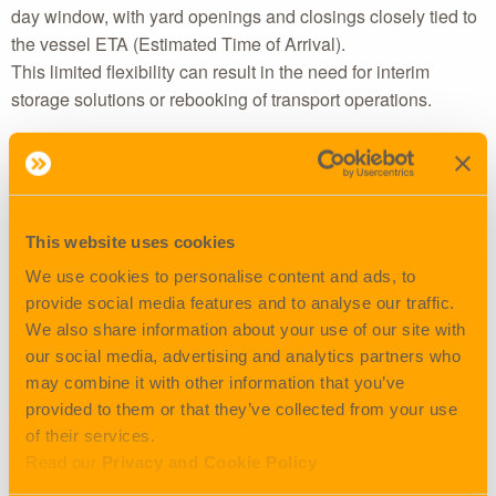
day window, with yard openings and closings closely tied to
the vessel ETA (Estimated Time of Arrival).
This limited flexibility can result in the need for interim
storage solutions or rebooking of transport operations.
Timeslots
The timeslot reservation systems used by the terminals are
frequently booked-out well in advance. This makes same-
This website uses cookies
day or even next-day planning increasingly difficult,
especially for daytime operations.
We use cookies to personalise content and ads, to
As a result, a growing proportion of drayage is now taking
provide social media features and to analyse our traffic.
place at night, with associated logistical and financial
We also share information about your use of our site with
implications.
our social media, advertising and analytics partners who
may combine it with other information that you’ve
Waiting times & productivity loss
provided to them or that they’ve collected from your use
of their services.
Due to unpredictable congestion at terminals, driver
Read our
Privacy and Cookie Policy
productivity has been significantly impacted.