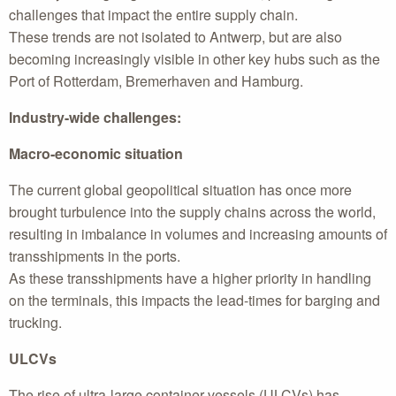
challenges that impact the entire supply chain.
These trends are not isolated to Antwerp, but are also
becoming increasingly visible in other key hubs such as the
Port of Rotterdam, Bremerhaven and Hamburg.
Industry-wide challenges:
Macro-economic situation
The current global geopolitical situation has once more
brought turbulence into the supply chains across the world,
resulting in imbalance in volumes and increasing amounts of
transshipments in the ports.
As these transshipments have a higher priority in handling
on the terminals, this impacts the lead-times for barging and
trucking.
ULCVs
The rise of ultra-large container vessels (ULCVs) has