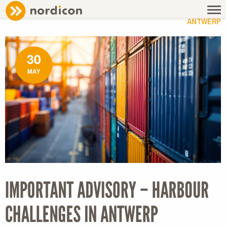
NEWS
/ IMPORTANT ADVISORY – HARBOUR CHALLENGES IN
ANTWERP
30
MAY
IMPORTANT ADVISORY – HARBOUR
CHALLENGES IN ANTWERP