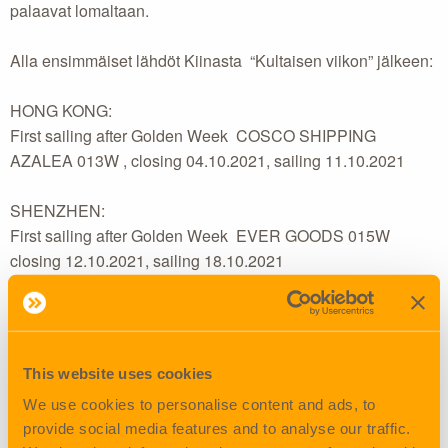
palaavat lomaltaan.
Alla ensimmäiset lähdöt Kiinasta “Kultaisen viikon” jälkeen:
HONG KONG:
First sailing after Golden Week COSCO SHIPPING
AZALEA 013W , closing 04.10.2021, sailing 11.10.2021
SHENZHEN:
First sailing after Golden Week EVER GOODS 015W
closing 12.10.2021, sailing 18.10.2021
XIAMEN:
First sailing after Golden Week COSCO SHIPPING
AZALEA v. 013W, closing 08.10.2020, sailing 14.10.2021
This website uses cookies
We use cookies to personalise content and ads, to
NINGBO:
provide social media features and to analyse our traffic.
First sailing after Golden Week TBA , closing 13.10.2021,