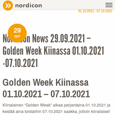
NEWS
/ NORDICON NEWS 29.09.2021 – GOLDEN WEEK KIINASSA
01.10.2021 -07.10.2021
29
Nordicon News 29.09.2021 –
SEP
Golden Week Kiinassa 01.10.2021
-07.10.2021
Golden Week Kiinassa
01.10.2021 – 07.10.2021
Kiinalainen “Golden Week” alkaa perjantaina 01.10.2021 ja
kestää aina torstaihin 07.10.2021 saakka, jolloin kiinalaiset