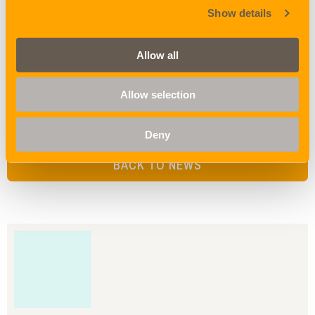
Show details
DALIAN:
First sailing after Golden Week DOOWOO FAMILY v.2131E,
Allow all
closing 13.10.2020, sailing 17.10.2021
Allow selection
Share
Deny
BACK TO NEWS