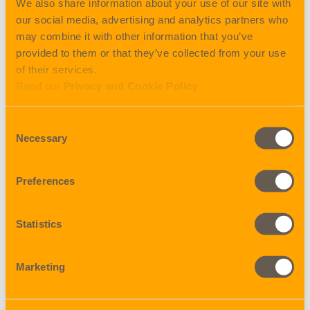
We also share information about your use of our site with
sailing 18.10.2021
our social media, advertising and analytics partners who
may combine it with other information that you’ve
SHANGHAI:
provided to them or that they’ve collected from your use
First sailing after Golden Week TBA , closing 13.10.2021,
of their services.
sailing 18.10.2021
Read our
Privacy and Cookie Policy
QINGDAO:
Consent
First sailing after Golden Week COSCO SHIPPING LIBRA
Necessary
Selection
v. 017W, closing 10.10.2021, sailing 15.10.2021
XINGANG:
Preferences
First sailing after Golden Week COSCO SHIPPING
SAGITTARIUS v. 015W, closing 11.10.2021, sailing
Statistics
17.10.2021
FUZHOU:
Marketing
First sailing after Golden Week COSCO SHIPPING
AZALEA v. 013W, closing 06.10.2021, sailing 14.10.2021