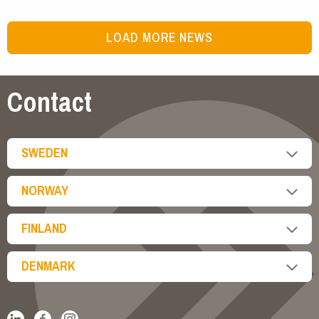
LOAD MORE NEWS
Contact
SWEDEN
NORWAY
FINLAND
DENMARK