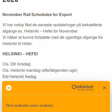
November Rail Schedules for Export
Vi har netop fået de seneste opdateringer på bekræftede
afgange ex. Helsinki – Hefei for November.
Vi håber at kunne fortsætte med de ugentlige afgange fra
Helsinki til Hefei.
HELSINKI – HEFEI
Cls. DK torsdag
Cls. Helsinki mandag (efterfølgenden uge)
Etd Helsinki fredag
Herunder ses schedules for Helsinki – Hefei service:
ETD Helsinki – ETA Hefei
This website uses cookies
30.10.2020 – 13.11.2020 (closing Helsinki 28.10.)