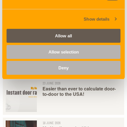
05 AUGUST 2026
NORDICON DK - HVEM ER
HVEM?
Show details
Allow all
02 JULY 2026
Arctic Route by Nordicon
Allow selection
Deny
23 JUNE 2026
Easier than ever to calculate door-
to-door to the USA!
18 JUNE 2026