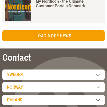
My Nordicon - the Ultimate
Customer Portal #Denmark
LOAD MORE NEWS
Contact
SWEDEN
NORWAY
FINLAND