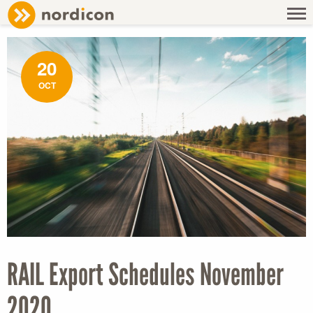
NEWS
/ RAIL EXPORT SCHEDULES NOVEMBER 2020
20
OCT
RAIL Export Schedules November
2020