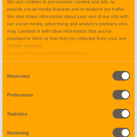
We use cookies to personalise content and ads, to
06.11.2020 – 20.11.2020 (closing Helsinki 02.11.)
provide social media features and to analyse our traffic.
13.11.2020 – 27.11.2020 (closing Helsinki 09.11.)
We also share information about your use of our site with
27.11.2020 – 10.12.2020 (closing Helsinki 23.11.)
our social media, advertising and analytics partners who
may combine it with other information that you’ve
BEMÆRK!
provided to them or that they’ve collected from your use
Closing DK er torsdag ugen før!
of their services.
Read our
Privacy and Cookie Policy
Don’t miss out – book idag!
Consent
Necessary
Selection
Share
Preferences
BACK TO NEWS
Statistics
Marketing